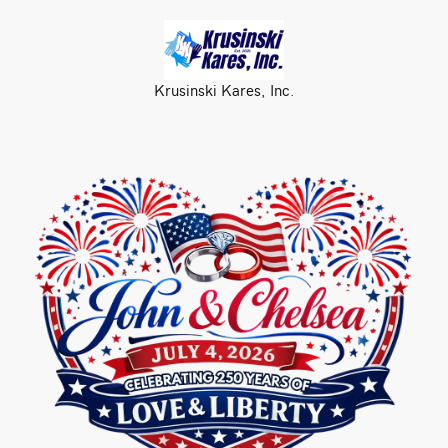
Krusinski Kares, Inc.