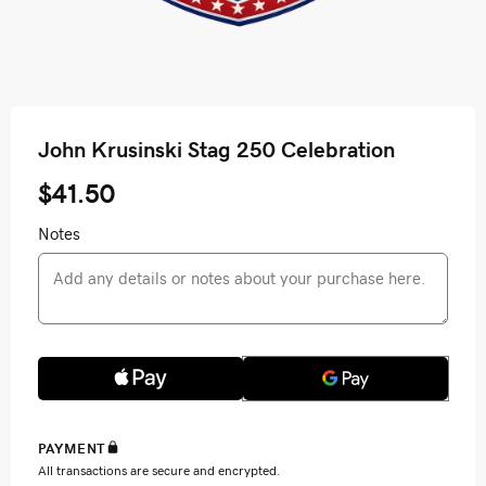
John Krusinski Stag 250 Celebration
$41.50
Notes